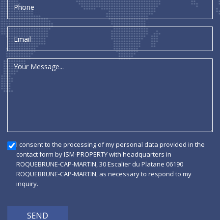
I consent to the processing of my personal data provided in the
contact form by ISM-PROPERTY with headquarters in
ROQUEBRUNE-CAP-MARTIN, 30 Escalier du Platane 06190
ROQUEBRUNE-CAP-MARTIN, as necessary to respond to my
inquiry.
SEND