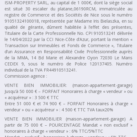
ISM-PROPERTY SARL, au capital de 1 000€, dont la siège social
est situé 30 escalier du platane,06190RCM, immatriculée au
registre de Commerce et des Sociétés de Nice sous le numéro
91051324100018, représentée par Madame Iris Bielaszka, en su
qualité de gérante, dûment habilitée à l’effet des présentes,
Titulaire de la Carte Professionnelle No. CPI 910513241 délivrée
le 14/04/2022 par la CCI Nice-Côte d’Azur, portant la mention «
Transaction sur Immeubles et Fonds de Commerce », Titulaire
d’un Assurance en Responsabilité Civile Professionnelle auprès
de la MMA, 14 Bd Marie et Alexandre Oyon 72030 Le Mans
CEDEX 9, sous le numéro de Police 120137405. Numéro
individual de la TVA FR44910513241.
Commission agence :
VENTE BIEN IMMOBILIER: (maison-appartement-garage)
Jusqu’à 50 000 € – FORFAIT Honoraires à charge « vendeur » ou
« acquéreur » : 3 500 € TTC
Entre 51 000 € et 74 900 € – FORFAIT Honoraires à charge «
vendeur » ou « acquéreur » : 4 500 € TTC TVA taux20%
VENTE BIEN IMMOBILIER (maison-appartement-garage) A
partir de 75 000 € – POURCENTAGE Mandat « non exclusif »
honoraires à charge « vendeur » : 6% TTC/5%TTC