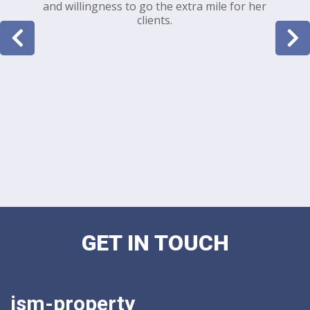
and willingness to go the extra mile for her
clients.
GET IN TOUCH
ism-property