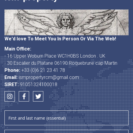
We'd love To Meet You In Person Or Via The Web!
Main Office:
- 16 Upper Woburn Place WC1H0BS London . UK
- 30 Escalier du Platane 06190 Roquebrune cap Martin
Phone:
+33 (0)6 21 23 41 78
Email:
ismpropertyrcm@gmail.com
SIRET:
91051324100018