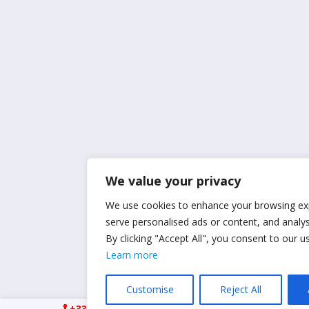
We value your privacy
We use cookies to enhance your browsing ex
serve personalised ads or content, and analyse
By clicking "Accept All", you consent to our u
Learn more
Customise
Reject All
+33 (0)6 21 23 41 78
ismpropertyrcm@gmai