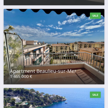
SALE
Apartment Beaulieu-sur-Mer
1 465 000 €
SALE