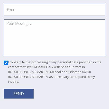
I consent to the processing of my personal data provided in the
contact form by ISM-PROPERTY with headquarters in
ROQUEBRUNE-CAP-MARTIN, 30 Escalier du Platane 06190
ROQUEBRUNE-CAP-MARTIN, as necessary to respond to my
inquiry.
SEND