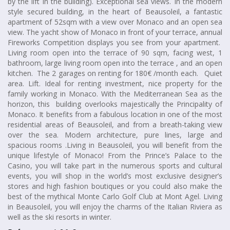
by the lift in the building). Exceptional sea views. In the modern
style secured building, in the heart of Beausoleil, a fantastic
apartment of 52sqm with a view over Monaco and an open sea
view. The yacht show of Monaco in front of your terrace, annual
Fireworks Competition displays you see from your apartment.
Living room open into the terrace of 90 sqm, facing west, 1
bathroom, large living room open into the terrace , and an open
kitchen. The 2 garages on renting for 180€ /month each. Quiet
area. Lift. Ideal for renting investment, nice property for the
family working in Monaco. With the Mediterranean Sea as the
horizon, this building overlooks majestically the Principality of
Monaco. It benefits from a fabulous location in one of the most
residential areas of Beausoleil, and from a breath-taking view
over the sea. Modern architecture, pure lines, large and
spacious rooms .Living in Beausoleil, you will benefit from the
unique lifestyle of Monaco! From the Prince’s Palace to the
Casino, you will take part in the numerous sports and cultural
events, you will shop in the world’s most exclusive designer’s
stores and high fashion boutiques or you could also make the
best of the mythical Monte Carlo Golf Club at Mont Agel. Living
in Beausoleil, you will enjoy the charms of the Italian Riviera as
well as the ski resorts in winter.