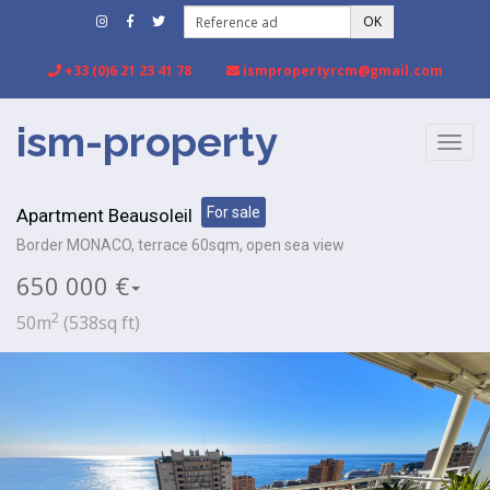
OK
+33 (0)6 21 23 41 78
ismpropertyrcm@gmail.com
ism-property
TOGG
NAVIG
For sale
Apartment Beausoleil
Border MONACO, terrace 60sqm, open sea view
650 000 €
2
50m
(538sq ft)