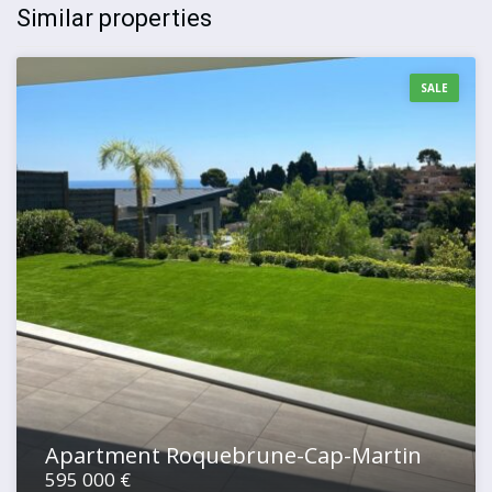
Similar properties
SALE
Apartment Roquebrune-Cap-Martin
595 000 €