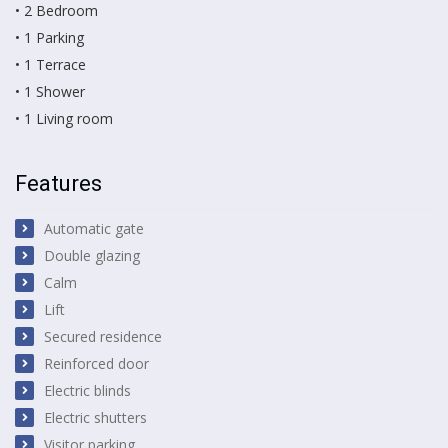
• 2 Bedroom
• 1 Parking
• 1 Terrace
• 1 Shower
• 1 Living room
Features
Automatic gate
Double glazing
Calm
Lift
Secured residence
Reinforced door
Electric blinds
Electric shutters
Visitor parking