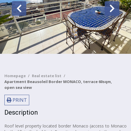
Homepage
Real estate list
Apartment Beausoleil Border MONACO, terrace 60sqm,
open sea view
PRINT
Description
Roof level property located border Monaco (access to Monaco