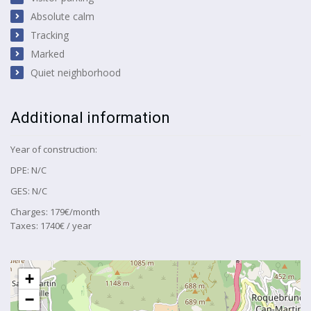
Absolute calm
Tracking
Marked
Quiet neighborhood
Additional information
Year of construction:
DPE: N/C
GES: N/C
Charges: 179€/month
Taxes: 1740€ / year
+
−