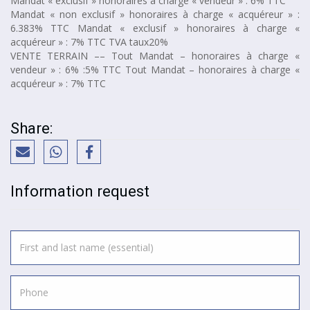
Mandat « exclusif » honoraires à charge « vendeur » : 6% TTC
Mandat « non exclusif » honoraires à charge « acquéreur » :
6.383% TTC Mandat « exclusif » honoraires à charge «
acquéreur » : 7% TTC TVA taux20%
VENTE TERRAIN –– Tout Mandat – honoraires à charge «
vendeur » : 6% :5% TTC Tout Mandat – honoraires à charge «
acquéreur » : 7% TTC
Share:
Information request