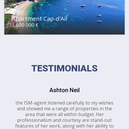
Apartment Cap-d'Ail
1 600 000 €
TESTIMONIALS
Ashton Neil
the ISM-agent listened carefully to my wishes
and showed me a range of properties in the
area that were all within budget. Her
professionalism and courtesy are stand-out
features of her work, along with her ability to