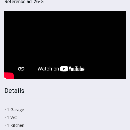
Reference ad: 26-G
Details
• 1 Garage
• 1 WC
• 1 Kitchen