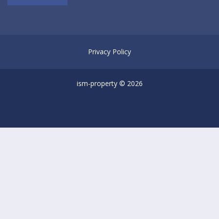
Privacy Policy
ism-property © 2026