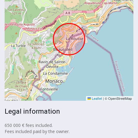
Leaflet
|
© OpenStreetMap
Legal information
650 000 € fees included.
Fees included paid by the owner.