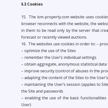
§.3 Cookies
15. The ism-property.com website uses cookies
browser reconnects with the website, the websi
in them to be read only by the server that cre
forecast or recently viewed auctions.
16. The websites use cookies in order to: – prov
– optimize the use of the Sites
– remember the User’s individual settings
– obtain aggregate, anonymous statistical data t
– improve security (control of abuses in the pro
– adapting the content of the Sites to the User’
– maintaining the User’s session (applies to Sit
the Site and passwords
– enabling the use of the basic functionalities
User)