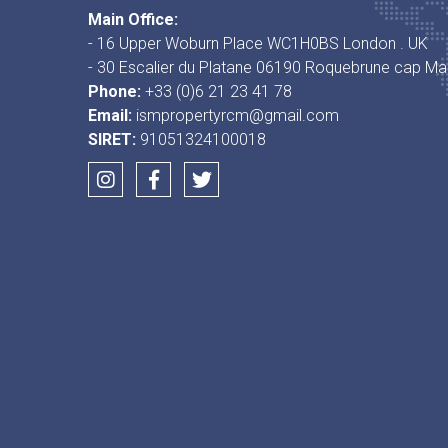
Main Office:
- 16 Upper Woburn Place WC1H0BS London . UK
- 30 Escalier du Platane 06190 Roquebrune cap Mar
Phone:
+33 (0)6 21 23 41 78
Email:
ismpropertyrcm@gmail.com
SIRET:
91051324100018