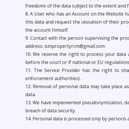
freedoms of the data subject to the extent and 
8. A User who has an Account on the Website has 
this data and request the cessation of their pro
the account himself.
9. Contact with the person supervising the proce
address:
ismpropertyrcm@gmail.com
10. We reserve the right to process your data 
before the court or if national or EU regulations
11. The Service Provider has the right to sha
enforcement authorities).
12. Removal of personal data may take place as 
data.
13. We have implemented pseudonymization, data
breach of data security.
14. Personal data is processed only by persons