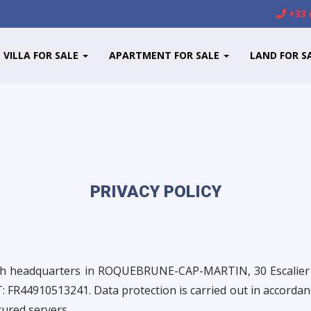
+33 
VILLA FOR SALE
APARTMENT FOR SALE
LAND FOR S
PRIVACY POLICY
with headquarters in ROQUEBRUNE-CAP-MARTIN, 30 Escal
FR44910513241. Data protection is carried out in accordanc
cured servers.