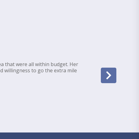
a that were all within budget. Her
d willingness to go the extra mile