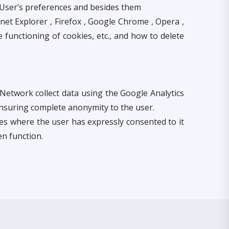
e User’s preferences and besides them
net Explorer , Firefox , Google Chrome , Opera ,
e functioning of cookies, etc., and how to delete
Network collect data using the Google Analytics
nsuring complete anonymity to the user.
es where the user has expressly consented to it
n function.