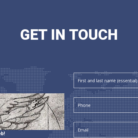
GET IN TOUCH
b!