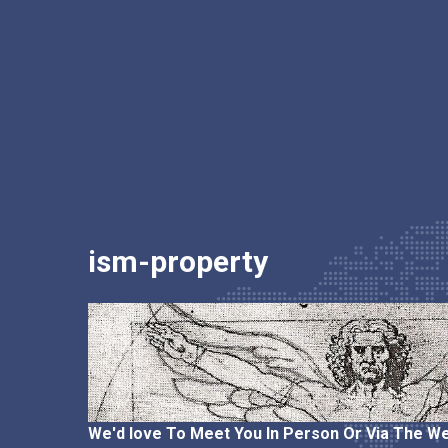
ism-property
We'd love To Meet You In Person Or Via The We