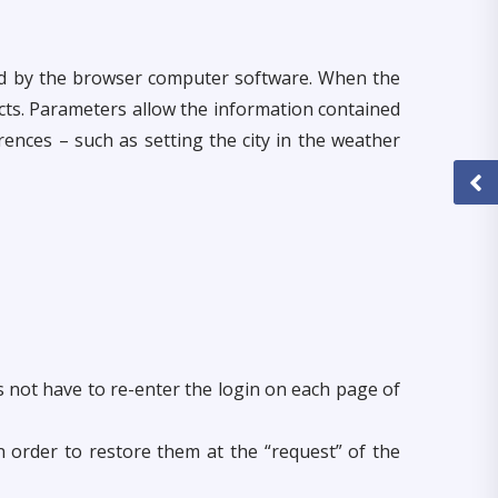
red by the browser computer software. When the
cts. Parameters allow the information contained
ences – such as setting the city in the weather
es not have to re-enter the login on each page of
in order to restore them at the “request” of the