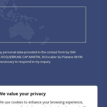
my personal data provided in the contact form by ISM-
n ROQUEBRUNE-CAP-MARTIN, 30 Escalier du Platane 06190
cessary to respond to my inquiry.
We value your privacy
We use cookies to enhance your browsing experience,