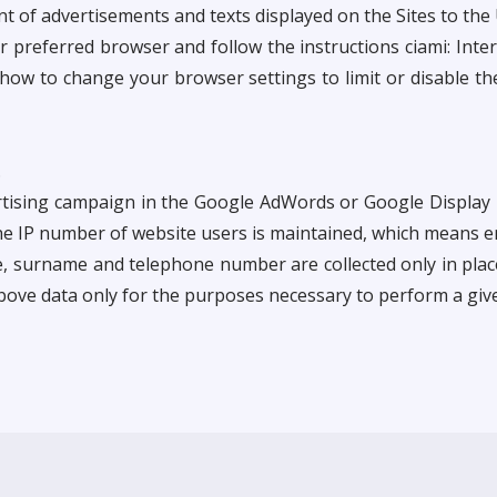
nt of advertisements and texts displayed on the Sites to th
preferred browser and follow the instructions ciami: Inter
 how to change your browser settings to limit or disable th
.
ertising campaign in the Google AdWords or Google Display 
e IP number of website users is maintained, which means e
e, surname and telephone number are collected only in plac
bove data only for the purposes necessary to perform a give