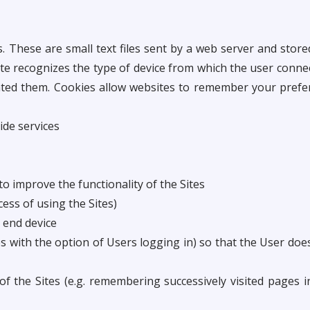
. These are small text files sent by a web server and sto
te recognizes the type of device from which the user conne
ated them. Cookies allow websites to remember your prefer
ide services
o improve the functionality of the Sites
cess of using the Sites)
s end device
es with the option of Users logging in) so that the User do
 of the Sites (e.g. remembering successively visited pages 