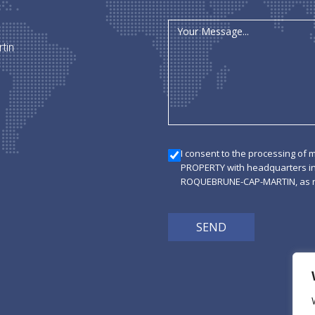
tin
I consent to the processing of 
PROPERTY with headquarters i
ROQUEBRUNE-CAP-MARTIN, as ne
SEND