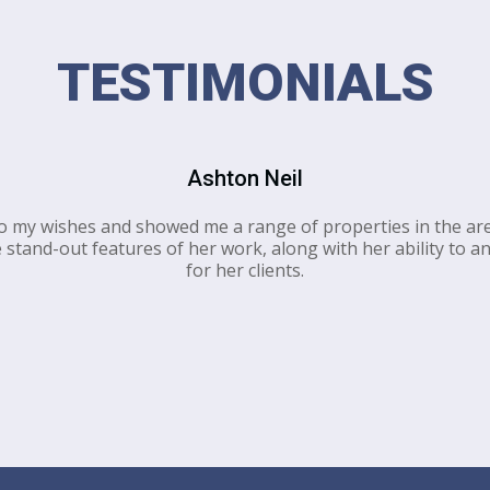
TESTIMONIALS
Ashton Neil
to my wishes and showed me a range of properties in the are
stand-out features of her work, along with her ability to an
for her clients.