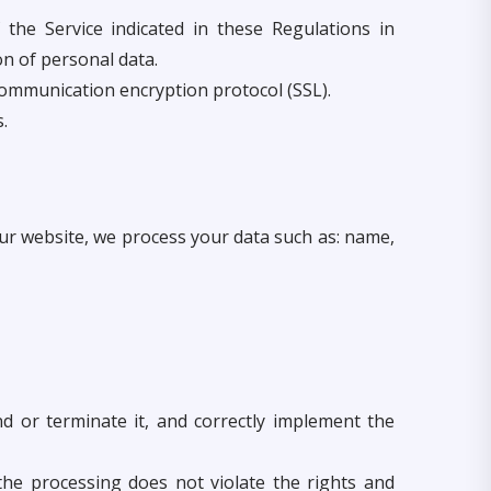
the Service indicated in these Regulations in
on of personal data.
communication encryption protocol (SSL).
.
 our website, we process your data such as: name,
d or terminate it, and correctly implement the
 the processing does not violate the rights and