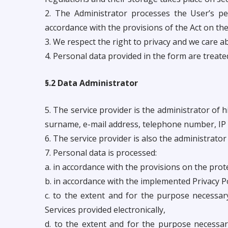
2. The Administrator processes the User’s pe
accordance with the provisions of the Act on the
3. We respect the right to privacy and we care 
4. Personal data provided in the form are treate
§.2 Data Administrator
5. The service provider is the administrator of 
surname, e-mail address, telephone number, IP 
6. The service provider is also the administrato
7. Personal data is processed:
a. in accordance with the provisions on the prot
b. in accordance with the implemented Privacy Po
c. to the extent and for the purpose necessar
Services provided electronically,
d. to the extent and for the purpose necessary