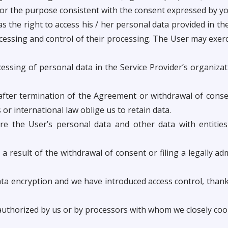
for the purpose consistent with the consent expressed by you
the right to access his / her personal data provided in the 
cessing and control of their processing. The User may exerc
ssing of personal data in the Service Provider’s organizati
after termination of the Agreement or withdrawal of conse
 or international law oblige us to retain data.
re the User’s personal data and other data with entities
a result of the withdrawal of consent or filing a legally ad
 encryption and we have introduced access control, thanks
 authorized by us or by processors with whom we closely coo