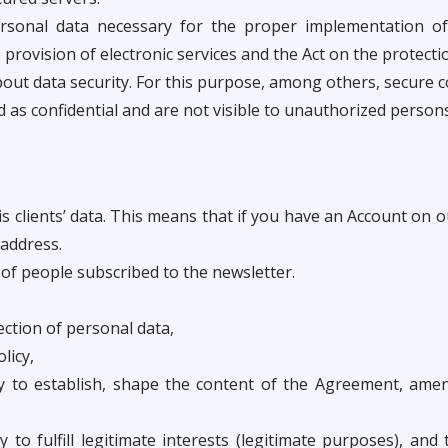
rsonal data necessary for the proper implementation of 
 provision of electronic services and the Act on the protecti
about data security. For this purpose, among others, secure 
d as confidential and are not visible to unauthorized persons
his clients’ data. This means that if you have an Account on
address.
r of people subscribed to the newsletter.
ection of personal data,
licy,
y to establish, shape the content of the Agreement, amen
 to fulfill legitimate interests (legitimate purposes), and