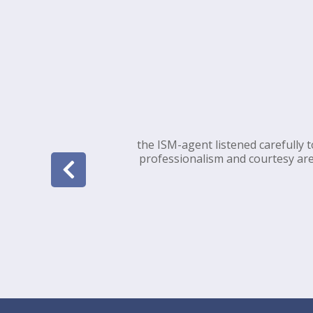
the ISM-agent listened carefully 
professionalism and courtesy are 