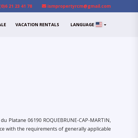
(0)6 21 23 41 78
ismpropertyrcm@gmail.com
ALE
VACATION RENTALS
LANGUAGE
ier du Platane 06190 ROQUEBRUNE-CAP-MARTIN,
e with the requirements of generally applicable