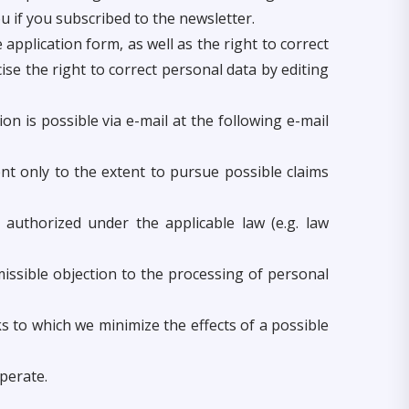
 if you subscribed to the newsletter.
application form, as well as the right to correct
ise the right to correct personal data by editing
on is possible via e-mail at the following e-mail
nt only to the extent to pursue possible claims
 authorized under the applicable law (e.g. law
missible objection to the processing of personal
 to which we minimize the effects of a possible
perate.