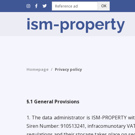
OK
ism-property
Homepage
Privacy policy
§.1 General Provisions
1. The data administrator is ISM-PROPERTY 
Siren Number: 910513241, infracomunotary VAT: 
regulations and their storage takes place on se