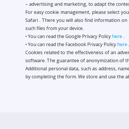
– advertising and marketing, to adapt the conte
For easy cookie management, please select your 
Safari . There you will also find information on
such files from your device.
• You can read the Google Privacy Policy
here
.
• You can read the Facebook Privacy Policy
here
Cookies related to the effectiveness of an adv
software. The guarantee of anonymization of th
Additional personal data, such as address, nam
by completing the form. We store and use the a