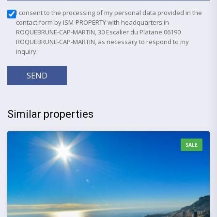
I consent to the processing of my personal data provided in the
contact form by ISM-PROPERTY with headquarters in
ROQUEBRUNE-CAP-MARTIN, 30 Escalier du Platane 06190
ROQUEBRUNE-CAP-MARTIN, as necessary to respond to my
inquiry.
SEND
Similar properties
SALE