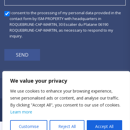
I consent to the processing of my personal data provided in the
contact form by ISM-PROPERTY with headquarters in
ROQUEBRUNE-CAP-MARTIN, 30 Escalier du Platane 06190
ROQUEBRUNE-CAP-MARTIN, as necessary to respond to my
inquiry.
SEND
We value your privacy
Privacy Policy
We use cookies to enhance your browsing experience,
serve personalised ads or content, and analyse our traffic.
By clicking "Accept All", you consent to our use of cookies.
ism-property © 2026
Learn more
+33 (0)6 21 23 41 78
Customise
Reject All
Accept All