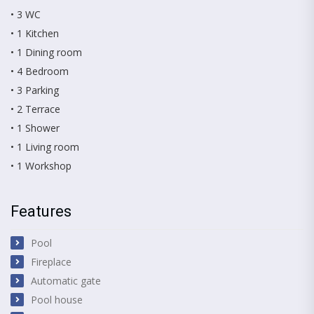
• 3 WC
• 1 Kitchen
• 1 Dining room
• 4 Bedroom
• 3 Parking
• 2 Terrace
• 1 Shower
• 1 Living room
• 1 Workshop
Features
Pool
Fireplace
Automatic gate
Pool house