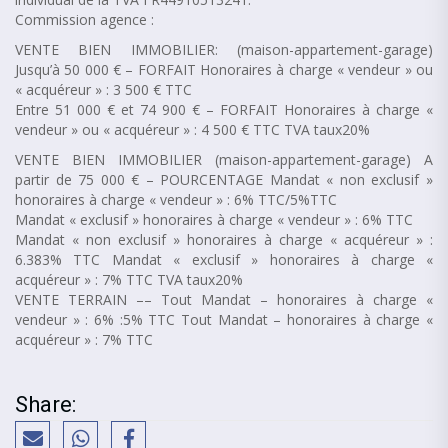
Commission agence :
VENTE BIEN IMMOBILIER: (maison-appartement-garage)
Jusqu’à 50 000 € – FORFAIT Honoraires à charge « vendeur » ou
« acquéreur » : 3 500 € TTC
Entre 51 000 € et 74 900 € – FORFAIT Honoraires à charge «
vendeur » ou « acquéreur » : 4 500 € TTC TVA taux20%
VENTE BIEN IMMOBILIER (maison-appartement-garage) A
partir de 75 000 € – POURCENTAGE Mandat « non exclusif »
honoraires à charge « vendeur » : 6% TTC/5%TTC
Mandat « exclusif » honoraires à charge « vendeur » : 6% TTC
Mandat « non exclusif » honoraires à charge « acquéreur » :
6.383% TTC Mandat « exclusif » honoraires à charge «
acquéreur » : 7% TTC TVA taux20%
VENTE TERRAIN –– Tout Mandat – honoraires à charge «
vendeur » : 6% :5% TTC Tout Mandat – honoraires à charge «
acquéreur » : 7% TTC
Share: