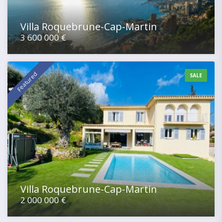
Villa Roquebrune-Cap-Martin
3 600 000 €
Featured
SALE
Villa Roquebrune-Cap-Martin
2 000 000 €