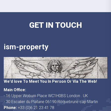
GET IN TOUCH
ism-property
We'd love To Meet You In Person Or Via The Web!
Main Office:
- 16 Upper Woburn Place WC1H0BS London . UK
- 30 Escalier du Platane 06190 Roquebrune cap Martin
Phone:
+33 (0)6 21 23 41 78