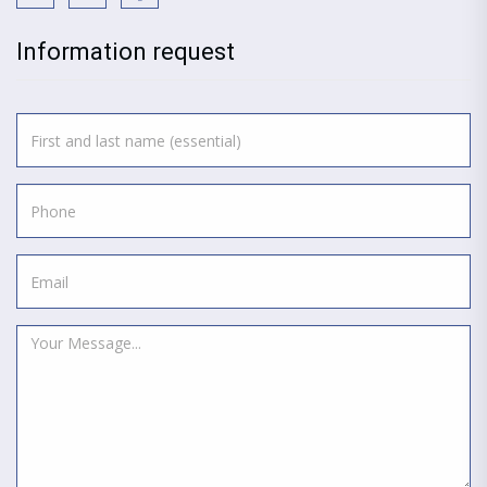
Information request