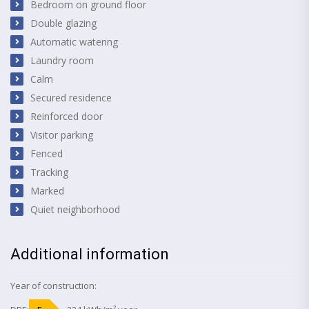
Bedroom on ground floor
Double glazing
Automatic watering
Laundry room
Calm
Secured residence
Reinforced door
Visitor parking
Fenced
Tracking
Marked
Quiet neighborhood
Additional information
Year of construction: