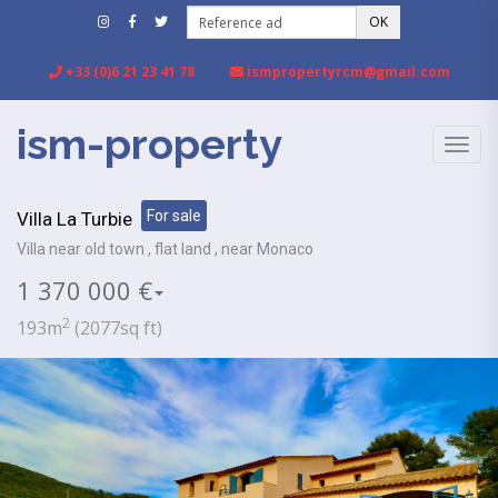
OK
+33 (0)6 21 23 41 78
ismpropertyrcm@gmail.com
ism-property
TOGG
NAVIG
For sale
Villa La Turbie
Villa near old town , flat land , near Monaco
1 370 000 €
2
193m
(2077sq ft)