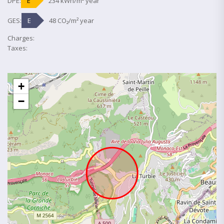
DPE:
E
234 kWh/m² year
GES:
E
48 CO₂/m² year
Charges:
Taxes:
+
−