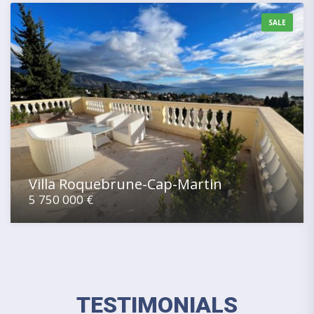
SALE
Villa Roquebrune-Cap-Martin
5 750 000 €
TESTIMONIALS