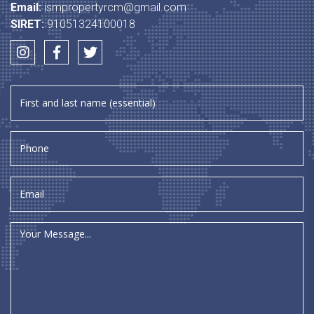
Email:
ismpropertyrcm@gmail.com
SIRET:
91051324100018