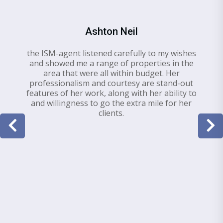
Ashton Neil
the ISM-agent listened carefully to my wishes
and showed me a range of properties in the
area that were all within budget. Her
professionalism and courtesy are stand-out
features of her work, along with her ability to
and willingness to go the extra mile for her
clients.