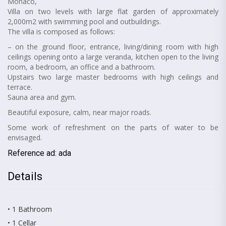
Monaco,
Villa on two levels with large flat garden of approximately
2,000m2 with swimming pool and outbuildings.
The villa is composed as follows:
– on the ground floor, entrance, living/dining room with high
ceilings opening onto a large veranda, kitchen open to the living
room, a bedroom, an office and a bathroom.
Upstairs two large master bedrooms with high ceilings and
terrace.
Sauna area and gym.
Beautiful exposure, calm, near major roads.
Some work of refreshment on the parts of water to be
envisaged.
Reference ad: ada
Details
• 1 Bathroom
• 1 Cellar