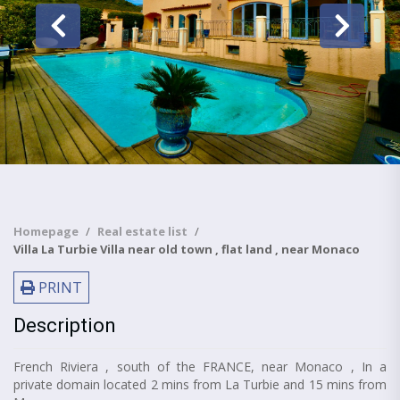
Homepage
Real estate list
Villa La Turbie Villa near old town , flat land , near Monaco
PRINT
Description
French Riviera , south of the FRANCE, near Monaco , In a
private domain located 2 mins from La Turbie and 15 mins from