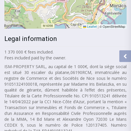
Leaflet
|
© OpenStreetMap
Legal information
1 370 000 € fees included.
Fees included paid by the owner.
ISM-PROPERTY SARL, au capital de 1 000€, dont la siège social
est situé 30 escalier du platane,06190RCM, immatriculée au
registre de Commerce et des Sociétés de Nice sous le numéro
91051324100018, représentée par Madame Iris Bielaszka, en su
qualité de gérante, dûment habilitée à l’effet des présentes,
Titulaire de la Carte Professionnelle No. CPI 910513241 délivrée
le 14/04/2022 par la CCI Nice-Côte d’Azur, portant la mention «
Transaction sur Immeubles et Fonds de Commerce », Titulaire
d’un Assurance en Responsabilité Civile Professionnelle auprès
de la MMA, 14 Bd Marie et Alexandre Oyon 72030 Le Mans
CEDEX 9, sous le numéro de Police 120137405. Numéro
individual de la TVA FR44910513241.